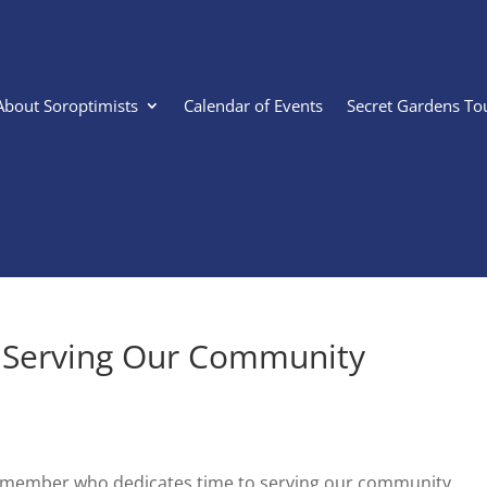
About Soroptimists
Calendar of Events
Secret Gardens To
- Serving Our Community
SC member who dedicates time to serving our community.