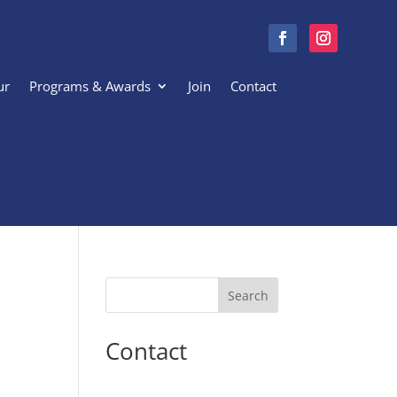
ur
Programs & Awards
Join
Contact
Search
Contact