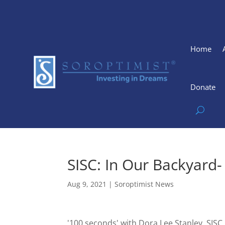
Home
Donate
SISC: In Our Backyard
Aug 9, 2021
|
Soroptimist News
'100 seconds' with Dora Lee Stanley, SI