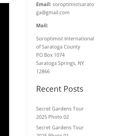
Email:
soroptimistsarato
ga@gmail.com
Mail:
Soroptimist International
of Saratoga County
PO Box 1074
Saratoga Springs, NY
12866
Recent Posts
Secret Gardens Tour
2025 Photo 02
Secret Gardens Tour
2025 Photo 01