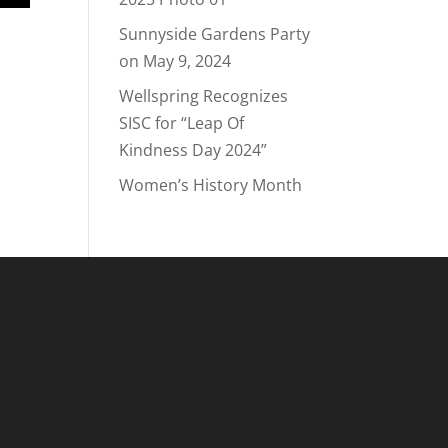
Sunnyside Gardens Party
on May 9, 2024
Wellspring Recognizes
SISC for “Leap Of
Kindness Day 2024”
Women’s History Month