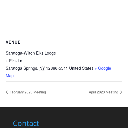
VENUE
Saratoga-Wilton Elks Lodge
1 Elks Ln
Saratoga Springs
,
NY
12866-5541
United States
+ Google
Map
February 2023 Meeting
April 2023 Meeting
Contact