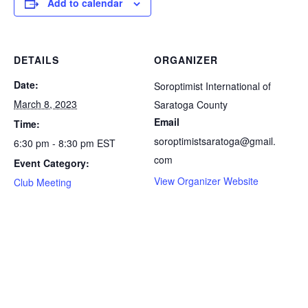
Add to calendar
DETAILS
ORGANIZER
Date:
Soroptimist International of
March 8, 2023
Saratoga County
Email
Time:
soroptimistsaratoga@gmail.
6:30 pm - 8:30 pm
EST
com
Event Category:
View Organizer Website
Club Meeting