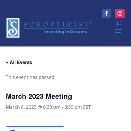
« All Events
This event has passed.
March 2023 Meeting
March 8, 2023 @ 6:30 pm
-
8:30 pm
EST