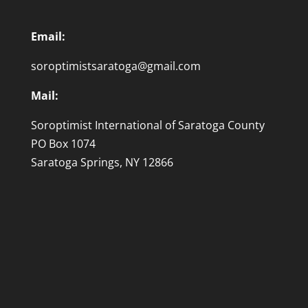
Email:
soroptimistsaratoga@gmail.com
Mail:
Soroptimist International of Saratoga County
PO Box 1074
Saratoga Springs, NY 12866